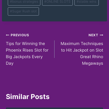
#
bonus strategies
#
ONLINE SLOTS
#
stable wins
Tags:
#
Sugar Rush slot
Post
PREVIOUS
NEXT
Tips for Winning the
Maximum Techniques
navigation
Phoenix Rises Slot for
to Hit Jackpot on Slot
Big Jackpots Every
Great Rhino
Day
Megaways
Similar Posts