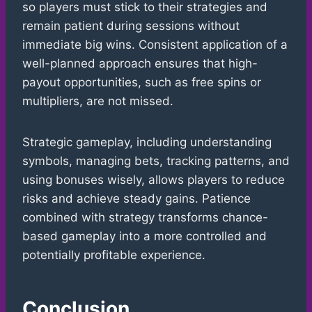
so players must stick to their strategies and
remain patient during sessions without
immediate big wins. Consistent application of a
well-planned approach ensures that high-
payout opportunities, such as free spins or
multipliers, are not missed.
Strategic gameplay, including understanding
symbols, managing bets, tracking patterns, and
using bonuses wisely, allows players to reduce
risks and achieve steady gains. Patience
combined with strategy transforms chance-
based gameplay into a more controlled and
potentially profitable experience.
Conclusion