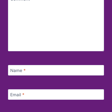
Name
*
Email
*