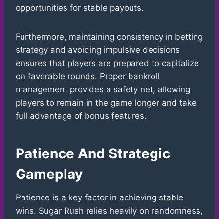
opportunities for stable payouts.
Furthermore, maintaining consistency in betting
strategy and avoiding impulsive decisions
ensures that players are prepared to capitalize
on favorable rounds. Proper bankroll
management provides a safety net, allowing
players to remain in the game longer and take
full advantage of bonus features.
Patience And Strategic
Gameplay
Patience is a key factor in achieving stable
wins. Sugar Rush relies heavily on randomness,