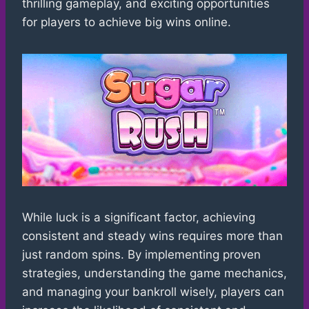
thrilling gameplay, and exciting opportunities
b
s
e
g
e
e
for players to achieve big wins online.
o
A
r
n
o
p
a
g
k
p
m
e
r
While luck is a significant factor, achieving
consistent and steady wins requires more than
just random spins. By implementing proven
strategies, understanding the game mechanics,
and managing your bankroll wisely, players can