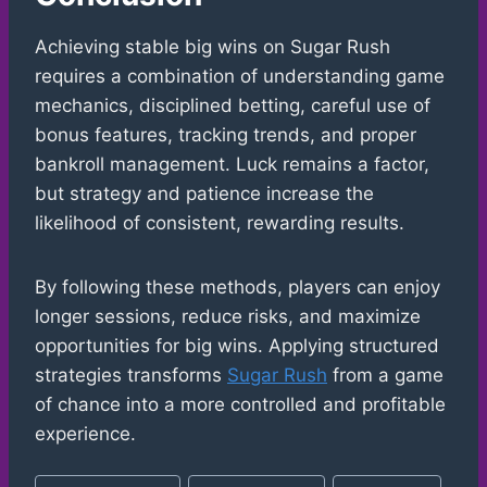
Achieving stable big wins on Sugar Rush
requires a combination of understanding game
mechanics, disciplined betting, careful use of
bonus features, tracking trends, and proper
bankroll management. Luck remains a factor,
but strategy and patience increase the
likelihood of consistent, rewarding results.
By following these methods, players can enjoy
longer sessions, reduce risks, and maximize
opportunities for big wins. Applying structured
strategies transforms
Sugar Rush
from a game
of chance into a more controlled and profitable
experience.
Post