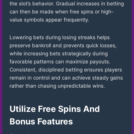
the slot’s behavior. Gradual increases in betting
can then be made when free spins or high-
value symbols appear frequently.
Lowering bets during losing streaks helps
preserve bankroll and prevents quick losses,
while increasing bets strategically during
favorable patterns can maximize payouts.
Consistent, disciplined betting ensures players
remain in control and can achieve steady gains
rather than chasing unpredictable wins.
Utilize Free Spins And
Bonus Features