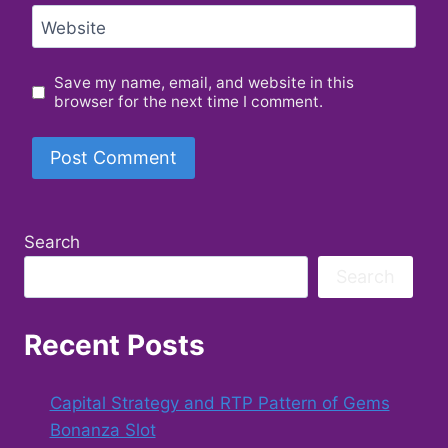
Website
Save my name, email, and website in this
browser for the next time I comment.
Search
Search
Recent Posts
Capital Strategy and RTP Pattern of Gems
Bonanza Slot