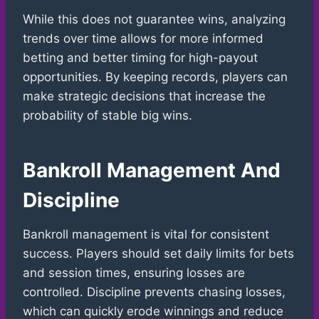
While this does not guarantee wins, analyzing
trends over time allows for more informed
betting and better timing for high-payout
opportunities. By keeping records, players can
make strategic decisions that increase the
probability of stable big wins.
Bankroll Management And
Discipline
Bankroll management is vital for consistent
success. Players should set daily limits for bets
and session times, ensuring losses are
controlled. Discipline prevents chasing losses,
which can quickly erode winnings and reduce