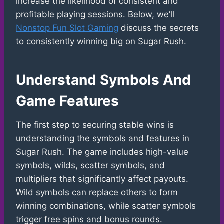
increase the likelihood of consistent and
profitable playing sessions. Below, we’ll
Nonstop Fun Slot Gaming
discuss the secrets
to consistently winning big on Sugar Rush.
Understand Symbols And
Game Features
The first step to securing stable wins is
understanding the symbols and features in
Sugar Rush. The game includes high-value
symbols, wilds, scatter symbols, and
multipliers that significantly affect payouts.
Wild symbols can replace others to form
winning combinations, while scatter symbols
trigger free spins and bonus rounds.