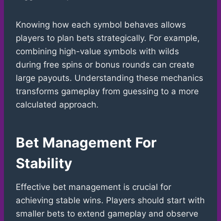
Knowing how each symbol behaves allows
players to plan bets strategically. For example,
combining high-value symbols with wilds
during free spins or bonus rounds can create
large payouts. Understanding these mechanics
transforms gameplay from guessing to a more
calculated approach.
Bet Management For
Stability
Effective bet management is crucial for
achieving stable wins. Players should start with
smaller bets to extend gameplay and observe