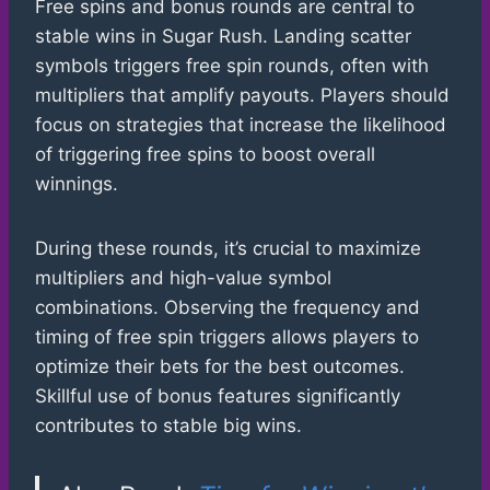
Free spins and bonus rounds are central to
stable wins in Sugar Rush. Landing scatter
symbols triggers free spin rounds, often with
multipliers that amplify payouts. Players should
focus on strategies that increase the likelihood
of triggering free spins to boost overall
winnings.
During these rounds, it’s crucial to maximize
multipliers and high-value symbol
combinations. Observing the frequency and
timing of free spin triggers allows players to
optimize their bets for the best outcomes.
Skillful use of bonus features significantly
contributes to stable big wins.