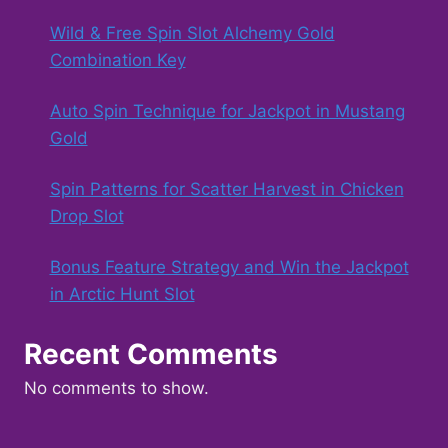
Wild & Free Spin Slot Alchemy Gold
Combination Key
Auto Spin Technique for Jackpot in Mustang
Gold
Spin Patterns for Scatter Harvest in Chicken
Drop Slot
Bonus Feature Strategy and Win the Jackpot
in Arctic Hunt Slot
Recent Comments
No comments to show.