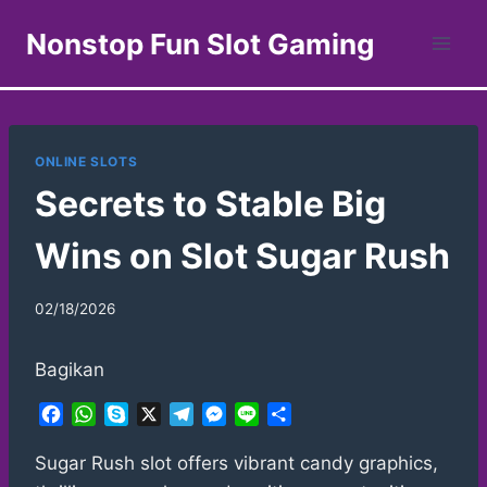
Skip
Nonstop Fun Slot Gaming
to
content
ONLINE SLOTS
Secrets to Stable Big
Wins on Slot Sugar Rush
02/18/2026
Bagikan
F
W
S
X
T
M
L
S
a
h
k
e
e
i
h
c
a
y
l
s
n
a
Sugar Rush slot offers vibrant candy graphics,
e
t
p
e
s
e
r