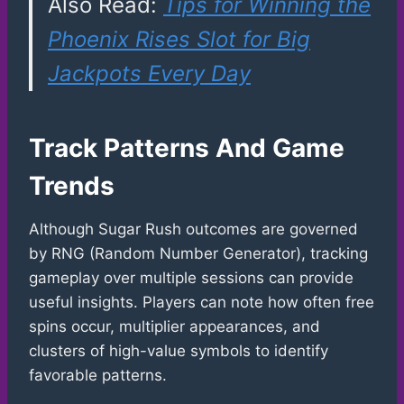
Also Read:
Tips for Winning the
Phoenix Rises Slot for Big
Jackpots Every Day
Track Patterns And Game
Trends
Although Sugar Rush outcomes are governed
by RNG (Random Number Generator), tracking
gameplay over multiple sessions can provide
useful insights. Players can note how often free
spins occur, multiplier appearances, and
clusters of high-value symbols to identify
favorable patterns.