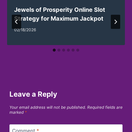
Jewels of Prosperity Online Slot
Strategy for Maximum Jackpot
02/18/2026
Leave a Reply
Your email address will not be published.
Required fields are
marked
*
Comment
*