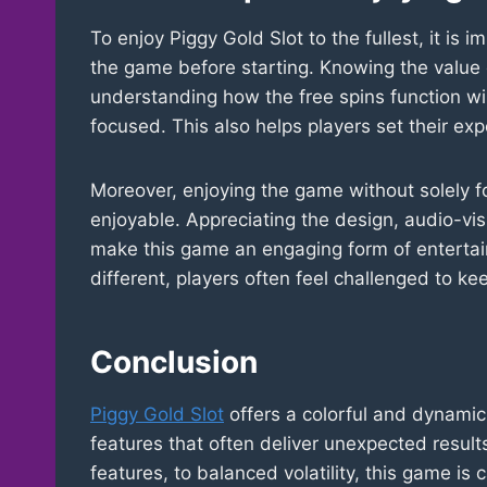
To enjoy Piggy Gold Slot to the fullest, it is 
the game before starting. Knowing the value
understanding how the free spins function w
focused. This also helps players set their expe
Moreover, enjoying the game without solely 
enjoyable. Appreciating the design, audio-vis
make this game an engaging form of enterta
different, players often feel challenged to k
Conclusion
Piggy Gold Slot
offers a colorful and dynamic
features that often deliver unexpected result
features, to balanced volatility, this game is 