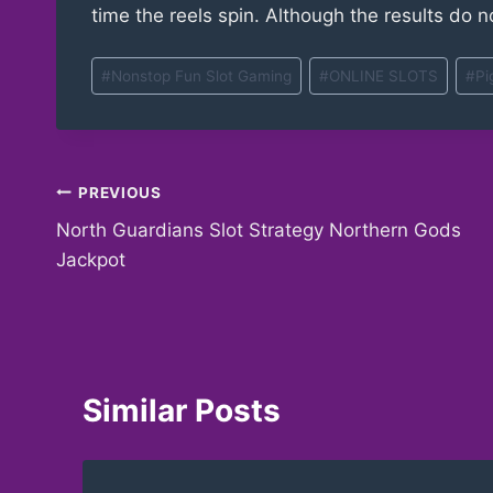
time the reels spin. Although the results do n
Post
#
Nonstop Fun Slot Gaming
#
ONLINE SLOTS
#
Pi
Tags:
Post
PREVIOUS
North Guardians Slot Strategy Northern Gods
navigation
Jackpot
Similar Posts