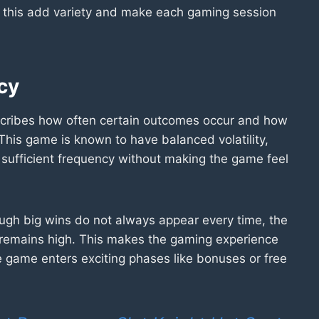
ke this add variety and make each gaming session
cy
 describes how often certain outcomes occur and how
This game is known to have balanced volatility,
sufficient frequency without making the game feel
ugh big wins do not always appear every time, the
ns remains high. This makes the gaming experience
e game enters exciting phases like bonuses or free