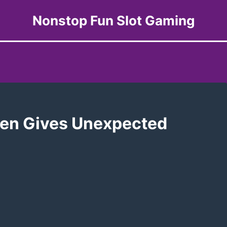
Nonstop Fun Slot Gaming
ften Gives Unexpected