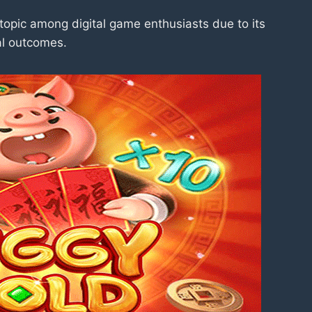
opic among digital game enthusiasts due to its
al outcomes.