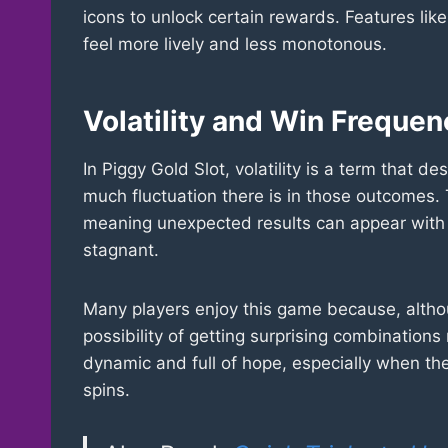
icons to unlock certain rewards. Features li
feel more lively and less monotonous.
Volatility and Win Frequen
In Piggy Gold Slot, volatility is a term that
much fluctuation there is in those outcomes. 
meaning unexpected results can appear with 
stagnant.
Many players enjoy this game because, altho
possibility of getting surprising combinatio
dynamic and full of hope, especially when th
spins.