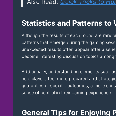
Also Read:
Quick Tricks to Hu
Statistics and Patterns to
Although the results of each round are random
patterns that emerge during the gaming sessi
unexpected results often appear after a serie
become interesting discussion topics among
Additionally, understanding elements such 
help players feel more prepared and strategi
guaranties of specific outcomes, a more cons
sense of control in their gaming experience.
General Tips for Enjoying 