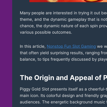
Many people are interested in trying it out be
theme, and the dynamic gameplay that is not 
chance, the dynamic nature of each spin provi
various possible outcomes.
In this article,
Nonstop Fun Slot Gaming
we wi
that often yield surprising results, ranging f
balance, to tips frequently discussed by play
The Origin and Appeal of P
Piggy Gold Slot presents itself as a cheerful
main icon. Its colorful design and friendly g
audiences. The energetic background music f