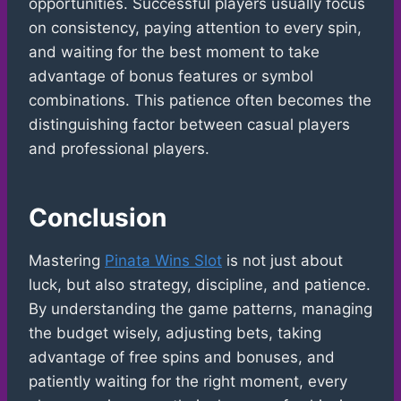
opportunities. Successful players usually focus
on consistency, paying attention to every spin,
and waiting for the best moment to take
advantage of bonus features or symbol
combinations. This patience often becomes the
distinguishing factor between casual players
and professional players.
Conclusion
Mastering
Pinata Wins Slot
is not just about
luck, but also strategy, discipline, and patience.
By understanding the game patterns, managing
the budget wisely, adjusting bets, taking
advantage of free spins and bonuses, and
patiently waiting for the right moment, every