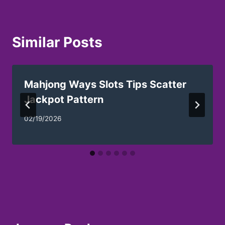
Similar Posts
Mahjong Ways Slots Tips Scatter
Jackpot Pattern
02/19/2026