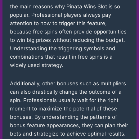
the main reasons why Pinata Wins Slot is so
popular. Professional players always pay
attention to how to trigger this feature,
because free spins often provide opportunities
to win big prizes without reducing the budget.
Understanding the triggering symbols and
combinations that result in free spins is a
widely used strategy.
Additionally, other bonuses such as multipliers
can also drastically change the outcome of a
spin. Professionals usually wait for the right
moment to maximize the potential of these
bonuses. By understanding the patterns of
bonus feature appearances, they can plan their
bets and strategize to achieve optimal results.