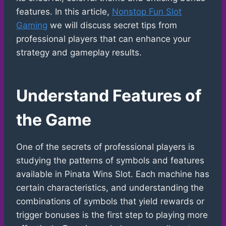
features. In this article,
Nonstop Fun Slot
Gaming
we will discuss secret tips from
professional players that can enhance your
strategy and gameplay results.
Understand Features of
the Game
One of the secrets of professional players is
studying the patterns of symbols and features
available in Pinata Wins Slot. Each machine has
certain characteristics, and understanding the
combinations of symbols that yield rewards or
trigger bonuses is the first step to playing more