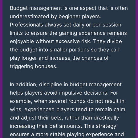
Budget management is one aspect that is often
underestimated by beginner players.
Professionals always set daily or per-session
limits to ensure the gaming experience remains
enjoyable without excessive risk. They divide
the budget into smaller portions so they can
play longer and increase the chances of
triggering bonuses.
In addition, discipline in budget management
helps players avoid impulsive decisions. For
example, when several rounds do not result in
wins, experienced players tend to remain calm
and adjust their bets, rather than drastically
increasing their bet amounts. This strategy
ensures a more stable playing experience and