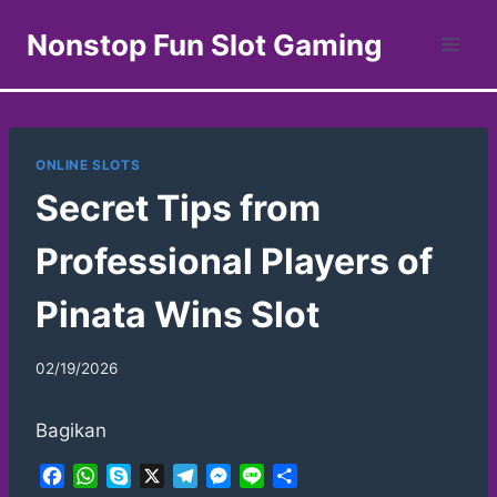
Skip
Nonstop Fun Slot Gaming
to
content
ONLINE SLOTS
Secret Tips from
Professional Players of
Pinata Wins Slot
02/19/2026
Bagikan
F
W
S
X
T
M
L
S