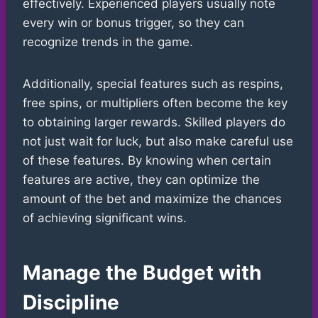
effectively. Experienced players usually note
every win or bonus trigger, so they can
recognize trends in the game.
Additionally, special features such as respins,
free spins, or multipliers often become the key
to obtaining larger rewards. Skilled players do
not just wait for luck, but also make careful use
of these features. By knowing when certain
features are active, they can optimize the
amount of the bet and maximize the chances
of achieving significant wins.
Manage the Budget with
Discipline