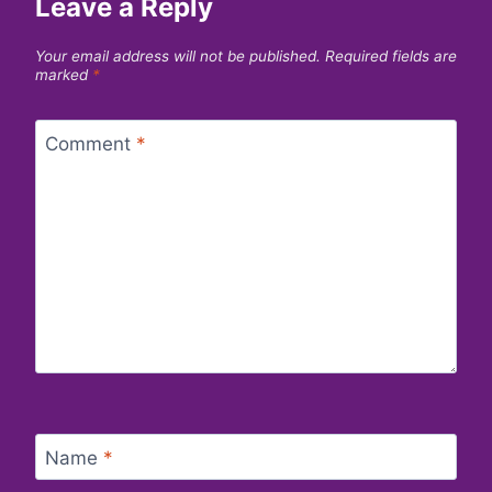
Leave a Reply
Your email address will not be published.
Required fields are
marked
*
Comment
*
Name
*