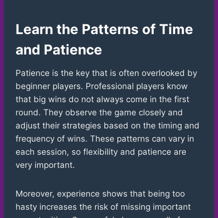
Learn the Patterns of Time
and Patience
Patience is the key that is often overlooked by
beginner players. Professional players know
that big wins do not always come in the first
round. They observe the game closely and
adjust their strategies based on the timing and
frequency of wins. These patterns can vary in
each session, so flexibility and patience are
very important.
Moreover, experience shows that being too
hasty increases the risk of missing important