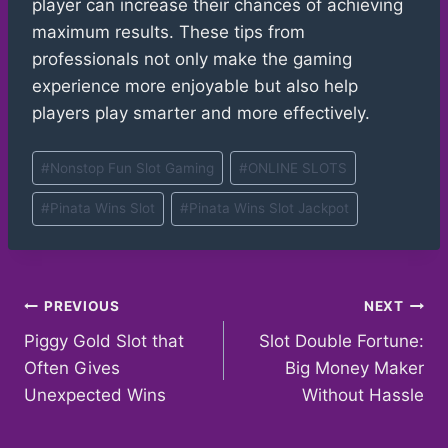
player can increase their chances of achieving
maximum results. These tips from
professionals not only make the gaming
experience more enjoyable but also help
players play smarter and more effectively.
Post
#
Nonstop Fun Slot Gaming
#
ONLINE SLOTS
Tags:
#
Pinata Wins Slot
#
Pinata Wins Slot Jackpot
Post
PREVIOUS
NEXT
Piggy Gold Slot that
Slot Double Fortune:
navigation
Often Gives
Big Money Maker
Unexpected Wins
Without Hassle