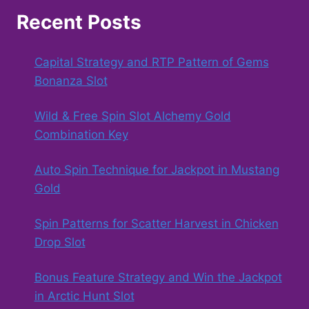
Recent Posts
Capital Strategy and RTP Pattern of Gems
Bonanza Slot
Wild & Free Spin Slot Alchemy Gold
Combination Key
Auto Spin Technique for Jackpot in Mustang
Gold
Spin Patterns for Scatter Harvest in Chicken
Drop Slot
Bonus Feature Strategy and Win the Jackpot
in Arctic Hunt Slot