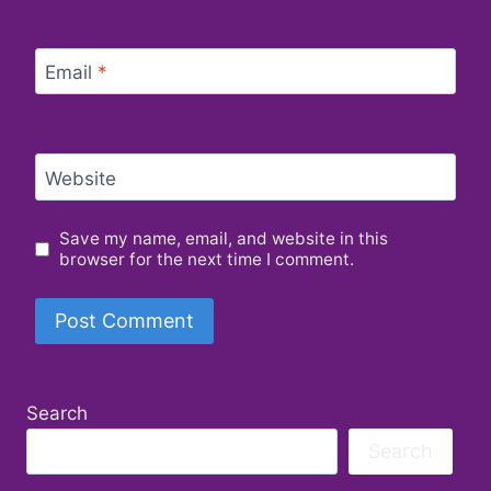
Email
*
Website
Save my name, email, and website in this
browser for the next time I comment.
Search
Search