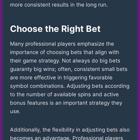
more consistent results in the long run.
Choose the Right Bet
Many professional players emphasize the
importance of choosing bets that align with
their game strategy. Not always do big bets
guaranty big wins; often, consistent small bets
are more effective in triggering favorable
symbol combinations. Adjusting bets according
to the number of available spins and active
bonus features is an important strategy they
use.
Additionally, the flexibility in adjusting bets also
becomes an advantage. Professional players