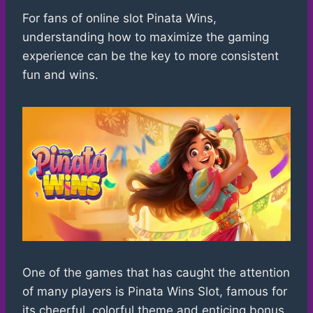
a
h
k
e
e
i
h
c
a
y
l
s
n
a
For fans of online slot Pinata Wins,
e
t
p
e
s
e
r
understanding how to maximize the gaming
b
s
e
g
e
e
experience can be the key to more consistent
o
A
r
n
fun and wins.
o
p
a
g
k
p
m
e
r
One of the games that has caught the attention
of many players is Pinata Wins Slot, famous for
its cheerful, colorful theme and enticing bonus