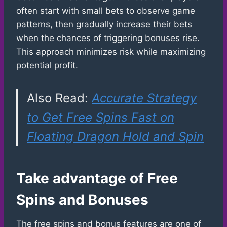
often start with small bets to observe game
patterns, then gradually increase their bets
when the chances of triggering bonuses rise.
This approach minimizes risk while maximizing
potential profit.
Also Read:
Accurate Strategy
to Get Free Spins Fast on
Floating Dragon Hold and Spin
Take advantage of Free
Spins and Bonuses
The free spins and bonus features are one of