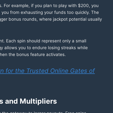
ts. For example, if you plan to play with $200, you
s you from exhausting your funds too quickly. The
igger bonus rounds, where jackpot potential usually
ant. Each spin should represent only a small
gy allows you to endure losing streaks while
when the bonus feature activates.
n for the Trusted Online Gates of
 and Multipliers