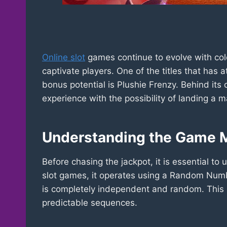
Online slot
games continue to evolve with co
captivate players. One of the titles that has at
bonus potential is
Plushie Frenzy
. Behind its
experience with the possibility of landing a m
Understanding the Game Me
Before chasing the jackpot, it is essential 
slot games, it operates using a Random Num
is completely independent and random. This 
predictable sequences.