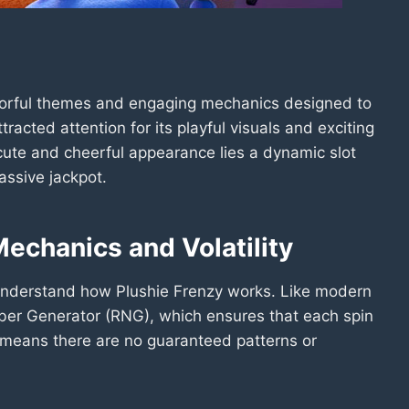
lorful themes and engaging mechanics designed to
tracted attention for its playful visuals and exciting
 cute and cheerful appearance lies a dynamic slot
assive jackpot.
chanics and Volatility
to understand how Plushie Frenzy works. Like modern
ber Generator (RNG), which ensures that each spin
means there are no guaranteed patterns or