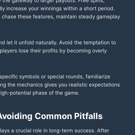
y the gateway to larger payouts. Free spins,
lly increase your winnings within a short period.
to chase these features, maintain steady gameplay
 let it unfold naturally. Avoid the temptation to
players lose their profits by becoming overly
 specific symbols or special rounds, familiarize
ing the mechanics gives you realistic expectations
igh-potential phase of the game.
Avoiding Common Pitfalls
lays a crucial role in long-term success. After