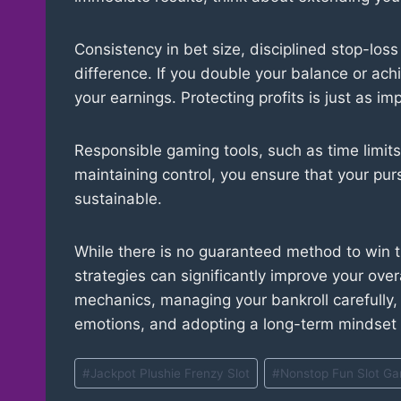
Consistency in bet size, disciplined stop-loss 
difference. If you double your balance or ach
your earnings. Protecting profits is just as i
Responsible gaming tools, such as time limit
maintaining control, you ensure that your pur
sustainable.
While there is no guaranteed method to win 
strategies can significantly improve your ov
mechanics, managing your bankroll carefully, 
emotions, and adopting a long-term mindset ar
Post
#
Jackpot Plushie Frenzy Slot
#
Nonstop Fun Slot G
Tags: