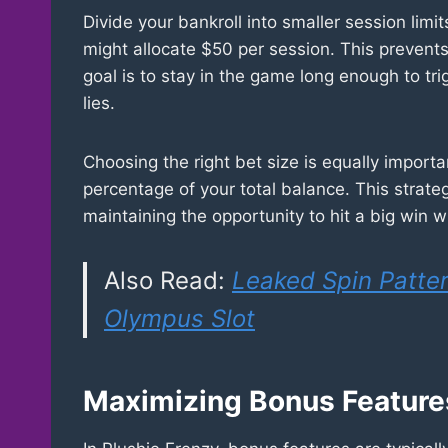
Divide your bankroll into smaller session limi
might allocate $50 per session. This prevent
goal is to stay in the game long enough to tr
lies.
Choosing the right bet size is equally import
percentage of your total balance. This strate
maintaining the opportunity to hit a big win 
Also Read:
Leaked Spin Patter
Olympus Slot
Maximizing Bonus Features