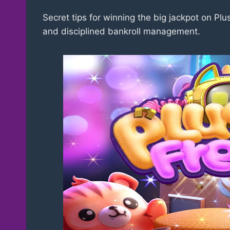
a
h
k
e
e
i
h
c
a
y
l
s
n
a
Secret tips for winning the big jackpot on Plu
e
t
p
e
s
e
r
and disciplined bankroll management.
b
s
e
g
e
e
o
A
r
n
o
p
a
g
k
p
m
e
r