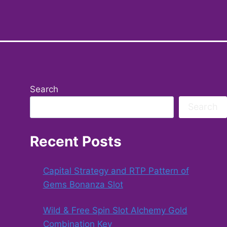
Search
Search
Recent Posts
Capital Strategy and RTP Pattern of
Gems Bonanza Slot
Wild & Free Spin Slot Alchemy Gold
Combination Key