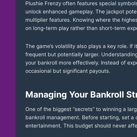
Plushie Frenzy often features special symbols
unlock enhanced gameplay. The jackpot potenti
multiplier features. Knowing where the highe
on long-term play rather than short-term exp
The game’s volatility also plays a key role. If
frequent but potentially larger. Understandin
your bankroll more effectively. Instead of ex
occasional but significant payouts.
Managing Your Bankroll Str
One of the biggest “secrets” to winning a larg
bankroll management. Before starting, set a 
entertainment. This budget should never affe