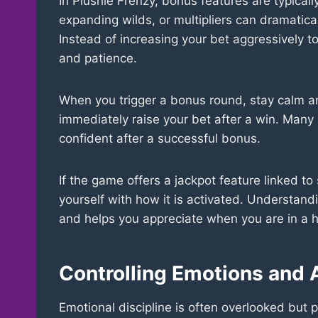
In Plushie Frenzy, bonus features are typicall
expanding wilds, or multipliers can dramatica
Instead of increasing your bet aggressively 
and patience.
When you trigger a bonus round, stay calm and
immediately raise your bet after a win. Many 
confident after a successful bonus.
If the game offers a jackpot feature linked to
yourself with how it is activated. Understand
and helps you appreciate when you are in a h
Controlling Emotions and 
Emotional discipline is often overlooked but p