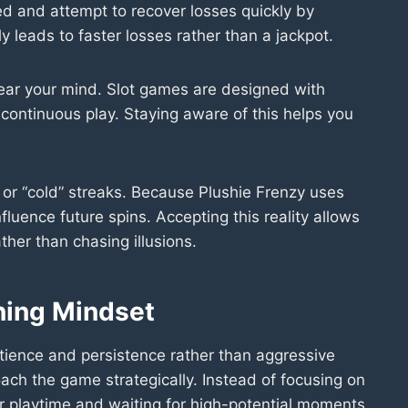
ated and attempt to recover losses quickly by
y leads to faster losses rather than a jackpot.
lear your mind. Slot games are designed with
ontinuous play. Staying aware of this helps you
 or “cold” streaks. Because Plushie Frenzy uses
uence future spins. Accepting this reality allows
er than chasing illusions.
ning Mindset
patience and persistence rather than aggressive
ach the game strategically. Instead of focusing on
r playtime and waiting for high-potential moments.