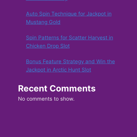
Auto Spin Technique for Jackpot in
Mustang Gold
Spin Patterns for Scatter Harvest in
Chicken Drop Slot
Bonus Feature Strategy and Win the
Jackpot in Arctic Hunt Slot
Recent Comments
No comments to show.