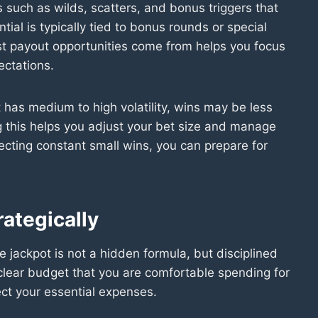
 such as wilds, scatters, and bonus triggers that
al is typically tied to bonus rounds or special
st payout opportunities come from helps you focus
ectations.
 it has medium to high volatility, wins may be less
g this helps you adjust your bet size and manage
pecting constant small wins, you can prepare for
ategically
e jackpot is not a hidden formula, but disciplined
clear budget that you are comfortable spending for
ct your essential expenses.