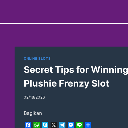
Skip
to
content
ONLINE SLOTS
Secret Tips for Winning
Plushie Frenzy Slot
02/18/2026
Bagikan
F
W
S
X
T
M
L
S