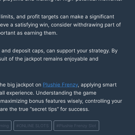
limits, and profit targets can make a significant
ieve a satisfying win, consider withdrawing part of
mportant as earning them.
s and deposit caps, can support your strategy. By
suit of the jackpot remains enjoyable and
the big jackpot on
Plushie Frenzy
, applying smart
erall experience. Understanding the game
maximizing bonus features wisely, controlling your
e the true “secret tips” for success.
aming
#
ONLINE SLOTS
#
Plushie Frenzy Slot