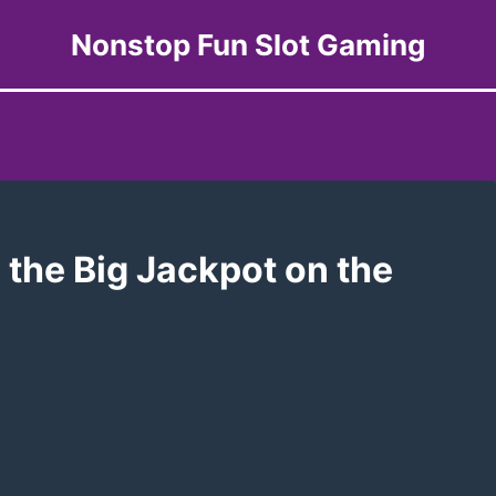
Nonstop Fun Slot Gaming
 the Big Jackpot on the