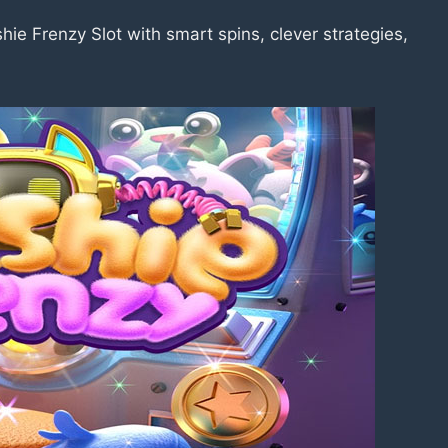
shie Frenzy Slot with smart spins, clever strategies,