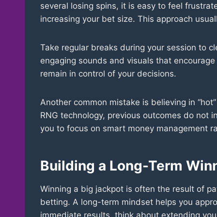
several losing spins, it is easy to feel frustr
increasing your bet size. This approach usuall
Take regular breaks during your session to c
engaging sounds and visuals that encourage c
remain in control of your decisions.
Another common mistake is believing in “hot”
RNG technology, previous outcomes do not infl
you to focus on smart money management rath
Building a Long-Term Win
Winning a big jackpot is often the result of 
betting. A long-term mindset helps you appro
immediate results, think about extending you