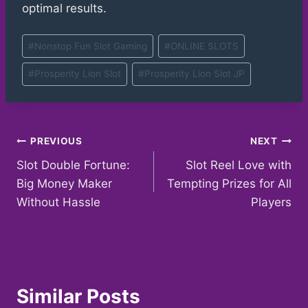
optimal results.
Post
#
Nonstop Fun Slot Gaming
#
ONLINE SLOTS
Tags:
#
Prosperity Lion Slot
#
Prosperity Lion Slot JP
Post
PREVIOUS
NEXT
Slot Double Fortune:
Slot Reel Love with
navigation
Big Money Maker
Tempting Prizes for All
Without Hassle
Players
Similar Posts