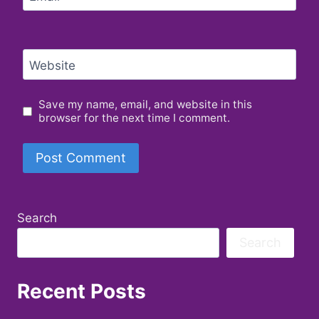
Website
Save my name, email, and website in this
browser for the next time I comment.
Search
Search
Recent Posts