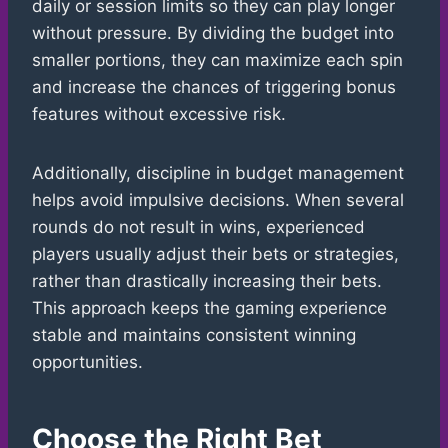
daily or session limits so they can play longer
without pressure. By dividing the budget into
smaller portions, they can maximize each spin
and increase the chances of triggering bonus
features without excessive risk.
Additionally, discipline in budget management
helps avoid impulsive decisions. When several
rounds do not result in wins, experienced
players usually adjust their bets or strategies,
rather than drastically increasing their bets.
This approach keeps the gaming experience
stable and maintains consistent winning
opportunities.
Choose the Right Bet