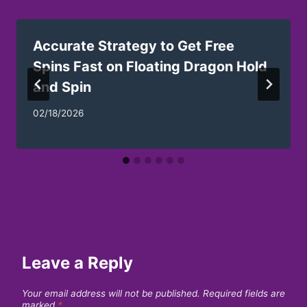
Accurate Strategy to Get Free
Spins Fast on Floating Dragon Hold
and Spin
02/18/2026
Leave a Reply
Your email address will not be published.
Required fields are
marked
*