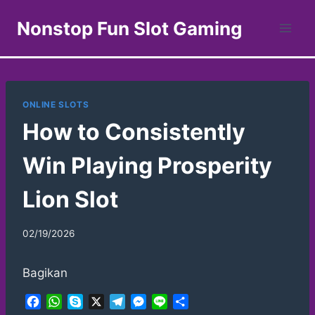
Skip
Nonstop Fun Slot Gaming
to
content
ONLINE SLOTS
How to Consistently
Win Playing Prosperity
Lion Slot
02/19/2026
Bagikan
F
W
S
X
T
M
L
S