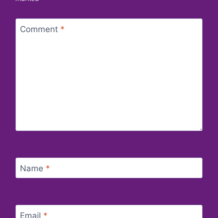
Comment
*
Name
*
Email
*