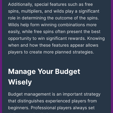
Additionally, special features such as free
spins, multipliers, and wilds play a significant
role in determining the outcome of the spins.
Wilds help form winning combinations more
easily, while free spins often present the best
opportunity to win significant rewards. Knowing
when and how these features appear allows
players to create more planned strategies.
Manage Your Budget
Wisely
Budget management is an important strategy
that distinguishes experienced players from
beginners. Professional players always set