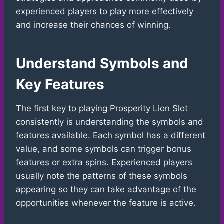
experienced players to play more effectively
and increase their chances of winning.
Understand Symbols and
Key Features
The first key to playing Prosperity Lion Slot
consistently is understanding the symbols and
features available. Each symbol has a different
value, and some symbols can trigger bonus
features or extra spins. Experienced players
usually note the patterns of these symbols
appearing so they can take advantage of the
opportunities whenever the feature is active.