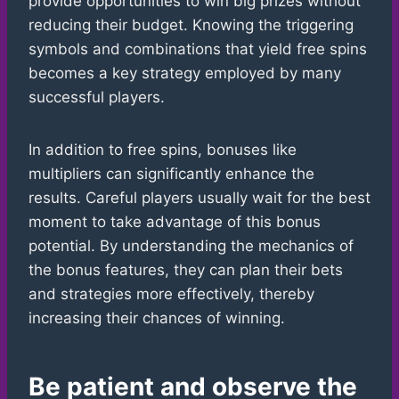
provide opportunities to win big prizes without
reducing their budget. Knowing the triggering
symbols and combinations that yield free spins
becomes a key strategy employed by many
successful players.
In addition to free spins, bonuses like
multipliers can significantly enhance the
results. Careful players usually wait for the best
moment to take advantage of this bonus
potential. By understanding the mechanics of
the bonus features, they can plan their bets
and strategies more effectively, thereby
increasing their chances of winning.
Be patient and observe the