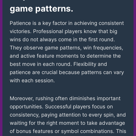
game patterns.
Patience is a key factor in achieving consistent
victories. Professional players know that big
wins do not always come in the first round.
They observe game patterns, win frequencies,
and active feature moments to determine the
best move in each round. Flexibility and
patience are crucial because patterns can vary
with each session.
Moreover, rushing often diminishes important
opportunities. Successful players focus on
consistency, paying attention to every spin, and
waiting for the right moment to take advantage
of bonus features or symbol combinations. This