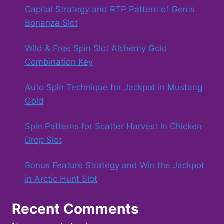
Capital Strategy and RTP Pattern of Gems
Bonanza Slot
Wild & Free Spin Slot Alchemy Gold
Combination Key
Auto Spin Technique for Jackpot in Mustang
Gold
Spin Patterns for Scatter Harvest in Chicken
Drop Slot
Bonus Feature Strategy and Win the Jackpot
in Arctic Hunt Slot
Recent Comments