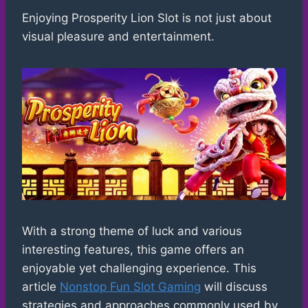
a
h
k
e
e
i
h
c
a
y
l
s
n
a
Enjoying Prosperity Lion Slot is not just about
e
t
p
e
s
e
r
visual pleasure and entertainment.
b
s
e
g
e
e
o
A
r
n
o
p
a
g
k
p
m
e
r
With a strong theme of luck and various
interesting features, this game offers an
enjoyable yet challenging experience. This
article
Nonstop Fun Slot Gaming
will discuss
strategies and approaches commonly used by