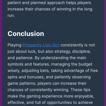
patient and planned approach helps players
increase their chances of winning in the long
run.
Conclusion
Playing
Prosperity Lion Slot
consistently is not
just about luck, but also strategy, discipline,
and patience. By understanding the main
symbols and features, managing the budget
wisely, adjusting bets, taking advantage of free
spins and bonuses, and patiently observing
game patterns, players can increase their
chances of consistently winning. These tips
make the gaming experience more enjoyable,
effective, and full of opportunities to achieve