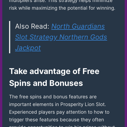
multipliers arise. This strategy helps minimize
risk while maximizing the potential for winning.
Also Read:
North Guardians
Slot Strategy Northern Gods
Jackpot
Take advantage of Free
Spins and Bonuses
The free spins and bonus features are
important elements in Prosperity Lion Slot.
Experienced players pay attention to how to
trigger these features because they often