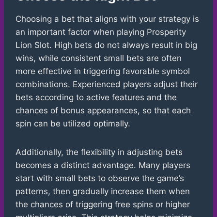
Choosing a bet that aligns with your strategy is
an important factor when playing Prosperity
Lion Slot. High bets do not always result in big
wins, while consistent small bets are often
more effective in triggering favorable symbol
combinations. Experienced players adjust their
bets according to active features and the
chances of bonus appearances, so that each
spin can be utilized optimally.
Additionally, the flexibility in adjusting bets
becomes a distinct advantage. Many players
start with small bets to observe the game’s
patterns, then gradually increase them when
the chances of triggering free spins or higher