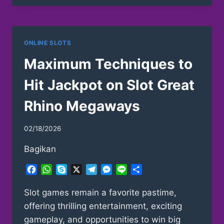
ONLINE SLOTS
Maximum Techniques to
Hit Jackpot on Slot Great
Rhino Megaways
02/18/2026
Bagikan
Facebook
WhatsApp
Skype
X
Telegram
Messenger
Line
Share
Slot games remain a favorite pastime,
offering thrilling entertainment, exciting
gameplay, and opportunities to win big