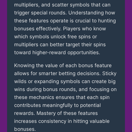
multipliers, and scatter symbols that can
trigger special rounds. Understanding how
these features operate is crucial to hunting
bonuses effectively. Players who know
which symbols unlock free spins or
multipliers can better target their spins
toward higher-reward opportunities.
Knowing the value of each bonus feature
allows for smarter betting decisions. Sticky
wilds or expanding symbols can create big
wins during bonus rounds, and focusing on
these mechanics ensures that each spin
contributes meaningfully to potential
rewards. Mastery of these features
increases consistency in hitting valuable
bonuses.