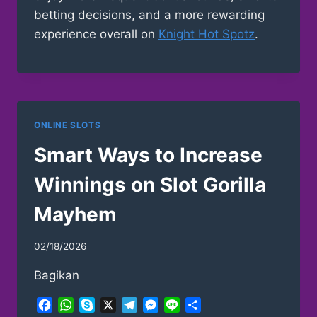
betting decisions, and a more rewarding
experience overall on
Knight Hot Spotz
.
ONLINE SLOTS
Smart Ways to Increase
Winnings on Slot Gorilla
Mayhem
02/18/2026
Bagikan
Facebook
WhatsApp
Skype
X
Telegram
Messenger
Line
Share