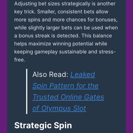
Adjusting bet sizes strategically is another
key trick. Smaller, consistent bets allow
more spins and more chances for bonuses,
while slightly larger bets can be used when
a bonus streak is detected. This balance
helps maximize winning potential while
keeping gameplay sustainable and stress-
free.
Also Read:
Leaked
Spin Pattern for the
Trusted Online Gates
of Olympus Slot
Strategic Spin