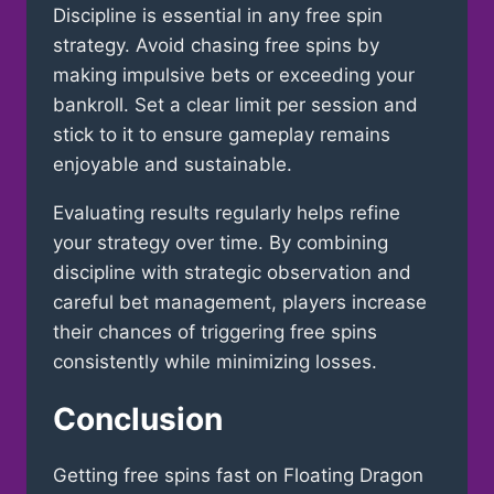
Discipline is essential in any free spin
strategy. Avoid chasing free spins by
making impulsive bets or exceeding your
bankroll. Set a clear limit per session and
stick to it to ensure gameplay remains
enjoyable and sustainable.
Evaluating results regularly helps refine
your strategy over time. By combining
discipline with strategic observation and
careful bet management, players increase
their chances of triggering free spins
consistently while minimizing losses.
Conclusion
Getting free spins fast on Floating Dragon