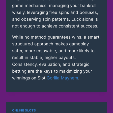
game mechanics, managing your bankroll
wisely, leveraging free spins and bonuses,
and observing spin patterns. Luck alone is
not enough to achieve consistent success.
While no method guarantees wins, a smart,
structured approach makes gameplay
safer, more enjoyable, and more likely to
result in stable, higher payouts.
Consistency, evaluation, and strategic
betting are the keys to maximizing your
winnings on Slot
Gorilla Mayhem
.
ONLINE SLOTS