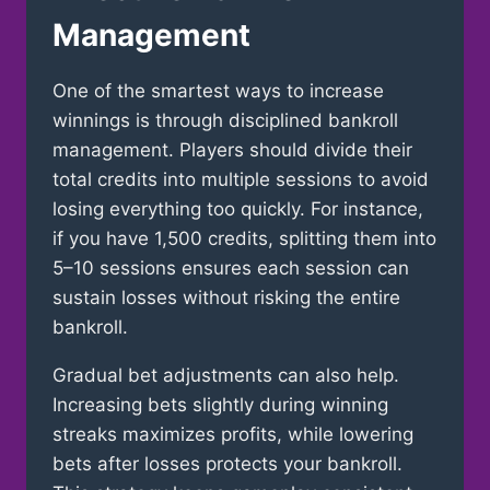
Management
One of the smartest ways to increase
winnings is through disciplined bankroll
management. Players should divide their
total credits into multiple sessions to avoid
losing everything too quickly. For instance,
if you have 1,500 credits, splitting them into
5–10 sessions ensures each session can
sustain losses without risking the entire
bankroll.
Gradual bet adjustments can also help.
Increasing bets slightly during winning
streaks maximizes profits, while lowering
bets after losses protects your bankroll.