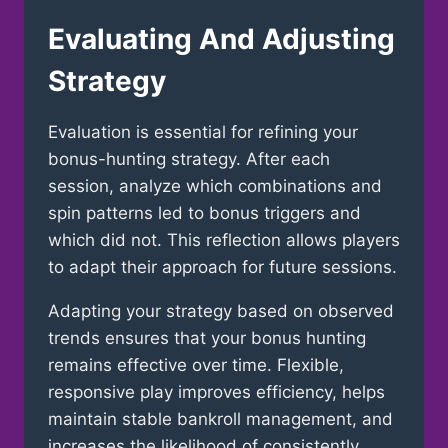
Evaluating And Adjusting
Strategy
Evaluation is essential for refining your
bonus-hunting strategy. After each
session, analyze which combinations and
spin patterns led to bonus triggers and
which did not. This reflection allows players
to adapt their approach for future sessions.
Adapting your strategy based on observed
trends ensures that your bonus hunting
remains effective over time. Flexible,
responsive play improves efficiency, helps
maintain stable bankroll management, and
increases the likelihood of consistently