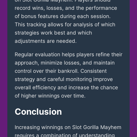
record wins, losses, and the performance
of bonus features during each session.
This tracking allows for analysis of which
strategies work best and which
adjustments are needed.
Regular evaluation helps players refine their
approach, minimize losses, and maintain
control over their bankroll. Consistent
strategy and careful monitoring improve
overall efficiency and increase the chance
of higher winnings over time.
Conclusion
Increasing winnings on Slot Gorilla Mayhem
requires a combination of understanding