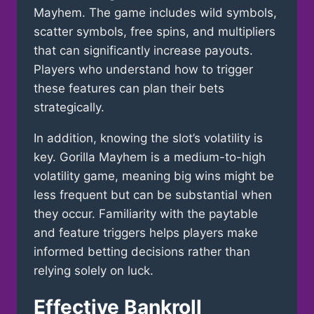
Mayhem. The game includes wild symbols,
scatter symbols, free spins, and multipliers
that can significantly increase payouts.
Players who understand how to trigger
these features can plan their bets
strategically.
In addition, knowing the slot’s volatility is
key. Gorilla Mayhem is a medium-to-high
volatility game, meaning big wins might be
less frequent but can be substantial when
they occur. Familiarity with the paytable
and feature triggers helps players make
informed betting decisions rather than
relying solely on luck.
Effective Bankroll