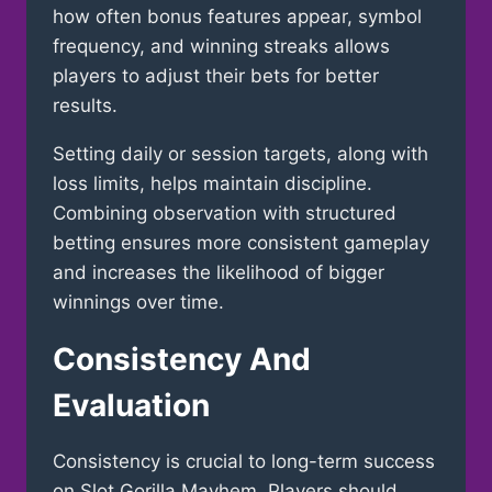
how often bonus features appear, symbol
frequency, and winning streaks allows
players to adjust their bets for better
results.
Setting daily or session targets, along with
loss limits, helps maintain discipline.
Combining observation with structured
betting ensures more consistent gameplay
and increases the likelihood of bigger
winnings over time.
Consistency And
Evaluation
Consistency is crucial to long-term success
on Slot Gorilla Mayhem. Players should