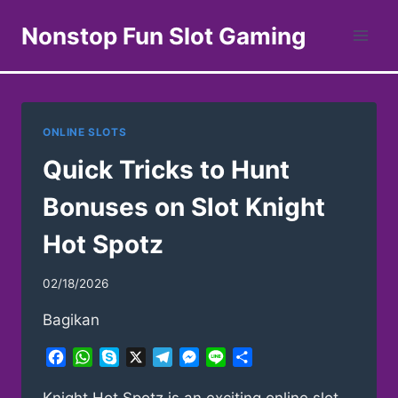
Skip
Nonstop Fun Slot Gaming
to
content
ONLINE SLOTS
Quick Tricks to Hunt
Bonuses on Slot Knight
Hot Spotz
02/18/2026
Bagikan
Facebook
WhatsApp
Skype
X
Telegram
Messenger
Line
Share