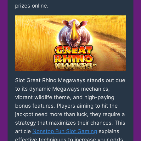
prizes online.
Slot Great Rhino Megaways stands out due
to its dynamic Megaways mechanics,
vibrant wildlife theme, and high-paying
bonus features. Players aiming to hit the
jackpot need more than luck, they require a
strategy that maximizes their chances. This
article
Nonstop Fun Slot Gaming
explains
effective techniques to increase your odds