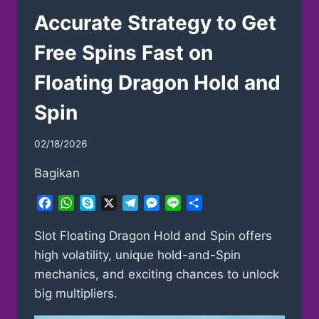
Accurate Strategy to Get
Free Spins Fast on
Floating Dragon Hold and
Spin
02/18/2026
Bagikan
Facebook
WhatsApp
Skype
X
Telegram
Messenger
Line
Share
Slot Floating Dragon Hold and Spin offers
high volatility, unique hold-and-Spin
mechanics, and exciting chances to unlock
big multipliers.