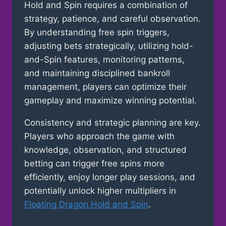
Hold and Spin requires a combination of
strategy, patience, and careful observation.
By understanding free spin triggers,
adjusting bets strategically, utilizing hold-
and-Spin features, monitoring patterns,
and maintaining disciplined bankroll
management, players can optimize their
gameplay and maximize winning potential.
Consistency and strategic planning are key.
Players who approach the game with
knowledge, observation, and structured
betting can trigger free spins more
efficiently, enjoy longer play sessions, and
potentially unlock higher multipliers in
Floating Dragon Hold and Spin
.