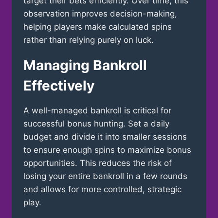
target their bets efficiently. Over time, this
observation improves decision-making,
helping players make calculated spins
rather than relying purely on luck.
Managing Bankroll
Effectively
A well-managed bankroll is critical for
successful bonus hunting. Set a daily
budget and divide it into smaller sessions
to ensure enough spins to maximize bonus
opportunities. This reduces the risk of
losing your entire bankroll in a few rounds
and allows for more controlled, strategic
play.