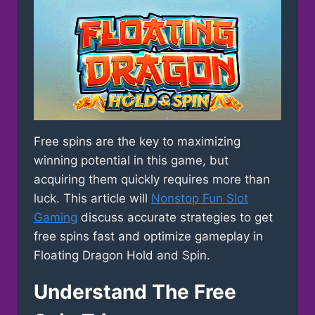
Free spins are the key to maximizing
winning potential in this game, but
acquiring them quickly requires more than
luck. This article will
Nonstop Fun Slot
Gaming
discuss accurate strategies to get
free spins fast and optimize gameplay in
Floating Dragon Hold and Spin.
Understand The Free