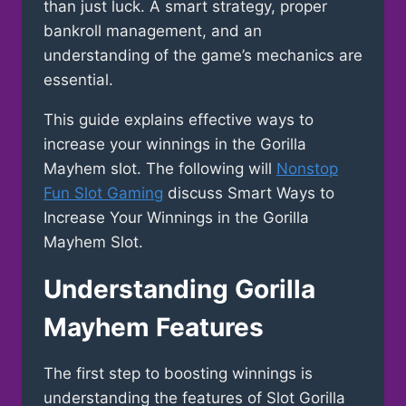
than just luck. A smart strategy, proper
bankroll management, and an
understanding of the game’s mechanics are
essential.
This guide explains effective ways to
increase your winnings in the Gorilla
Mayhem slot. The following will
Nonstop
Fun Slot Gaming
discuss Smart Ways to
Increase Your Winnings in the Gorilla
Mayhem Slot.
Understanding Gorilla
Mayhem Features
The first step to boosting winnings is
understanding the features of Slot Gorilla