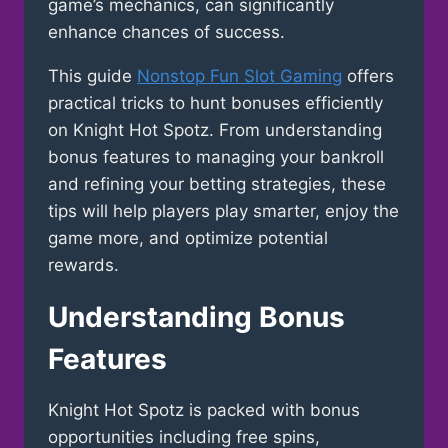
game’s mechanics, can significantly
enhance chances of success.
This guide
Nonstop Fun Slot Gaming
offers
practical tricks to hunt bonuses efficiently
on Knight Hot Spotz. From understanding
bonus features to managing your bankroll
and refining your betting strategies, these
tips will help players play smarter, enjoy the
game more, and optimize potential
rewards.
Understanding Bonus
Features
Knight Hot Spotz is packed with bonus
opportunities including free spins,