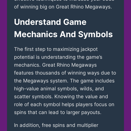
of winning big on Great Rhino Megaways.
Understand Game
Mechanics And Symbols
The first step to maximizing jackpot
potential is understanding the game’s
mechanics. Great Rhino Megaways
features thousands of winning ways due to
the Megaways system. The game includes
high-value animal symbols, wilds, and
scatter symbols. Knowing the value and
role of each symbol helps players focus on
spins that can lead to larger payouts.
In addition, free spins and multiplier