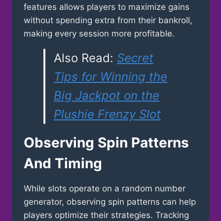
features allows players to maximize gains
without spending extra from their bankroll,
making every session more profitable.
Also Read:
Secret
Tips for Winning the
Big Jackpot on the
Plushie Frenzy Slot
Observing Spin Patterns
And Timing
While slots operate on a random number
generator, observing spin patterns can help
players optimize their strategies. Tracking