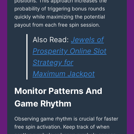
positions. This approach increases the
probability of triggering bonus rounds
quickly while maximizing the potential
payout from each free spin session.
Also Read:
Jewels of
Prosperity Online Slot
Strategy for
Maximum Jackpot
Monitor Patterns And
Game Rhythm
Observing game rhythm is crucial for faster
free spin activation. Keep track of when