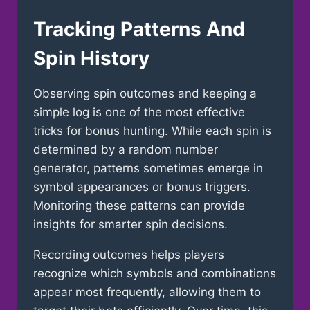
Tracking Patterns And
Spin History
Observing spin outcomes and keeping a
simple log is one of the most effective
tricks for bonus hunting. While each spin is
determined by a random number
generator, patterns sometimes emerge in
symbol appearances or bonus triggers.
Monitoring these patterns can provide
insights for smarter spin decisions.
Recording outcomes helps players
recognize which symbols and combinations
appear most frequently, allowing them to