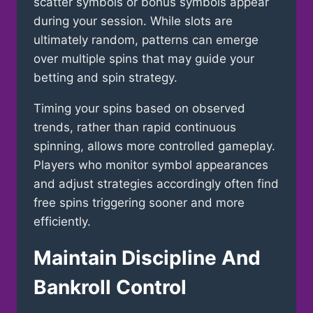
scatter symbols or bonus symbols appear
during your session. While slots are
ultimately random, patterns can emerge
over multiple spins that may guide your
betting and spin strategy.
Timing your spins based on observed
trends, rather than rapid continuous
spinning, allows more controlled gameplay.
Players who monitor symbol appearances
and adjust strategies accordingly often find
free spins triggering sooner and more
efficiently.
Maintain Discipline And
Bankroll Control