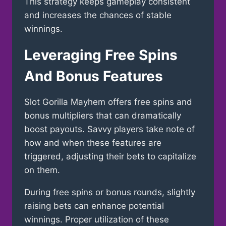
This strategy keeps gameplay consistent
and increases the chances of stable
winnings.
Leveraging Free Spins
And Bonus Features
Slot Gorilla Mayhem offers free spins and
bonus multipliers that can dramatically
boost payouts. Savvy players take note of
how and when these features are
triggered, adjusting their bets to capitalize
on them.
During free spins or bonus rounds, slightly
raising bets can enhance potential
winnings. Proper utilization of these