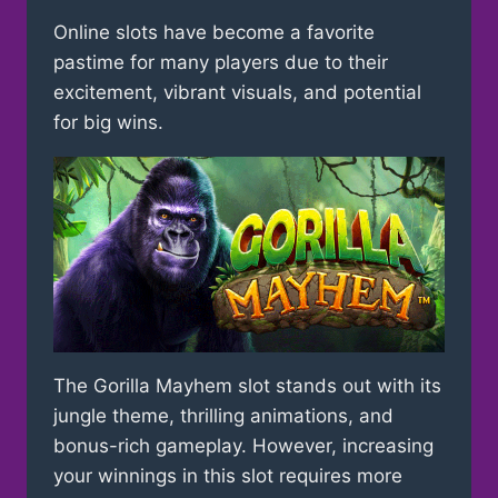
Online slots have become a favorite
pastime for many players due to their
excitement, vibrant visuals, and potential
for big wins.
The Gorilla Mayhem slot stands out with its
jungle theme, thrilling animations, and
bonus-rich gameplay. However, increasing
your winnings in this slot requires more