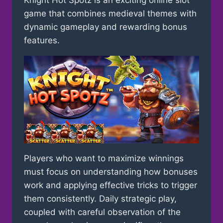
Knight Hot Spotz is an exciting online slot
game that combines medieval themes with
dynamic gameplay and rewarding bonus
features.
Players who want to maximize winnings
must focus on understanding how bonuses
work and applying effective tricks to trigger
them consistently. Daily strategic play,
coupled with careful observation of the