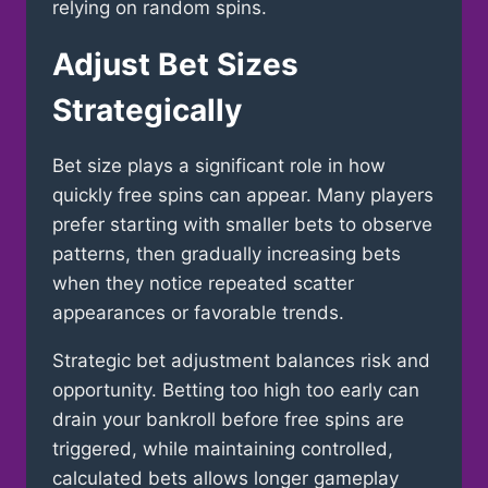
relying on random spins.
Adjust Bet Sizes
Strategically
Bet size plays a significant role in how
quickly free spins can appear. Many players
prefer starting with smaller bets to observe
patterns, then gradually increasing bets
when they notice repeated scatter
appearances or favorable trends.
Strategic bet adjustment balances risk and
opportunity. Betting too high too early can
drain your bankroll before free spins are
triggered, while maintaining controlled,
calculated bets allows longer gameplay