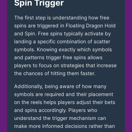
Spin Trigger
The first step is understanding how free
spins are triggered in Floating Dragon Hold
and Spin. Free spins typically activate by
landing a specific combination of scatter
symbols. Knowing exactly which symbols
and patterns trigger free spins allows
players to focus on strategies that increase
the chances of hitting them faster.
Additionally, being aware of how many
symbols are required and their placement
on the reels helps players adjust their bets
and spins accordingly. Players who
understand the trigger mechanism can
make more informed decisions rather than