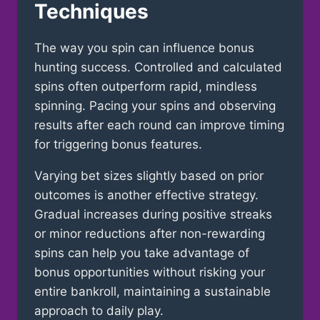
Techniques
The way you spin can influence bonus
hunting success. Controlled and calculated
spins often outperform rapid, mindless
spinning. Pacing your spins and observing
results after each round can improve timing
for triggering bonus features.
Varying bet sizes slightly based on prior
outcomes is another effective strategy.
Gradual increases during positive streaks
or minor reductions after non-rewarding
spins can help you take advantage of
bonus opportunities without risking your
entire bankroll, maintaining a sustainable
approach to daily play.