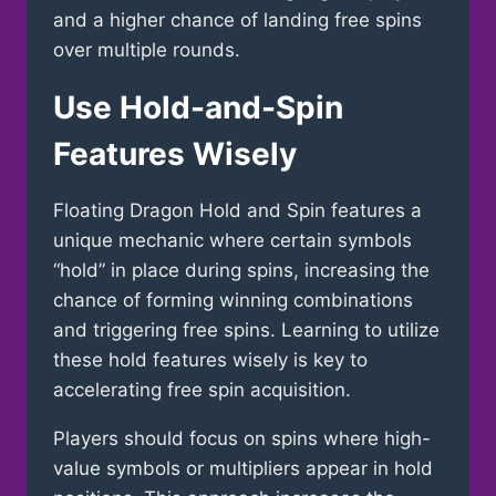
and a higher chance of landing free spins
over multiple rounds.
Use Hold-and-Spin
Features Wisely
Floating Dragon Hold and Spin features a
unique mechanic where certain symbols
“hold” in place during spins, increasing the
chance of forming winning combinations
and triggering free spins. Learning to utilize
these hold features wisely is key to
accelerating free spin acquisition.
Players should focus on spins where high-
value symbols or multipliers appear in hold