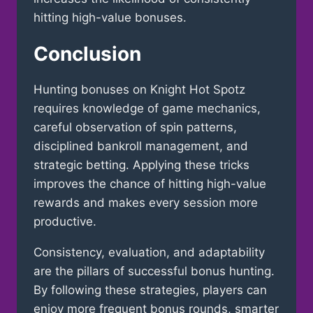
hitting high-value bonuses.
Conclusion
Hunting bonuses on Knight Hot Spotz
requires knowledge of game mechanics,
careful observation of spin patterns,
disciplined bankroll management, and
strategic betting. Applying these tricks
improves the chance of hitting high-value
rewards and makes every session more
productive.
Consistency, evaluation, and adaptability
are the pillars of successful bonus hunting.
By following these strategies, players can
enjoy more frequent bonus rounds, smarter