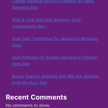
Capital Strategy and RTP Pattern of Gems
Bonanza Slot
Wild & Free Spin Slot Alchemy Gold
Combination Key
Auto Spin Technique for Jackpot in Mustang
Gold
Spin Patterns for Scatter Harvest in Chicken
Drop Slot
Bonus Feature Strategy and Win the Jackpot
in Arctic Hunt Slot
Recent Comments
No comments to show.