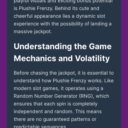
playful visuals and exciting bonus potential
is
Plushie Frenzy
. Behind its cute and
cheerful appearance lies a dynamic slot
experience with the possibility of landing a
massive jackpot.
Understanding the Game
Mechanics and Volatility
Before chasing the jackpot, it is essential to
understand how Plushie Frenzy works. Like
modern slot games, it operates using a
Random Number Generator (RNG), which
ensures that each spin is completely
independent and random. This means
there are no guaranteed patterns or
predictable sequences.