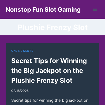
Skip
Nonstop Fun Slot Gaming
to
content
Plushie Frenzy Slot
ONLINE SLOTS
Secret Tips for Winning
the Big Jackpot on the
Plushie Frenzy Slot
02/18/2026
Secret tips for winning the big jackpot on