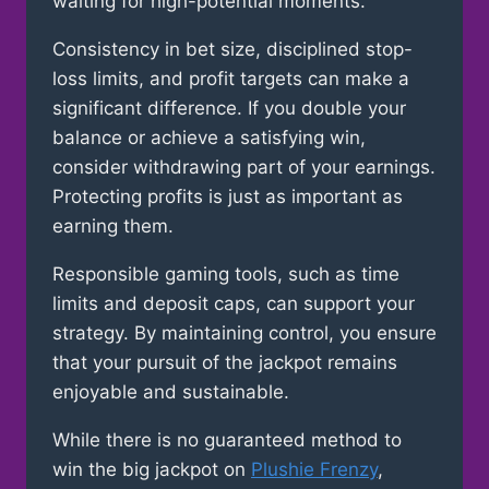
waiting for high-potential moments.
Consistency in bet size, disciplined stop-
loss limits, and profit targets can make a
significant difference. If you double your
balance or achieve a satisfying win,
consider withdrawing part of your earnings.
Protecting profits is just as important as
earning them.
Responsible gaming tools, such as time
limits and deposit caps, can support your
strategy. By maintaining control, you ensure
that your pursuit of the jackpot remains
enjoyable and sustainable.
While there is no guaranteed method to
win the big jackpot on
Plushie Frenzy
,