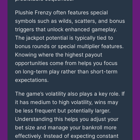
Plushie Frenzy often features special
symbols such as wilds, scatters, and bonus
triggers that unlock enhanced gameplay.
The jackpot potential is typically tied to
bonus rounds or special multiplier features.
Knowing where the highest payout
opportunities come from helps you focus
on long-term play rather than short-term
expectations.
The game’s volatility also plays a key role. If
it has medium to high volatility, wins may
be less frequent but potentially larger.
Understanding this helps you adjust your
bet size and manage your bankroll more
effectively. Instead of expecting constant