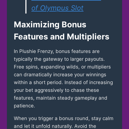
of Olympus Slot
Maximizing Bonus
Features and Multipliers
In Plushie Frenzy, bonus features are
typically the gateway to larger payouts.
Free spins, expanding wilds, or multipliers
can dramatically increase your winnings
within a short period. Instead of increasing
your bet aggressively to chase these
features, maintain steady gameplay and
patience.
When you trigger a bonus round, stay calm
and let it unfold naturally. Avoid the