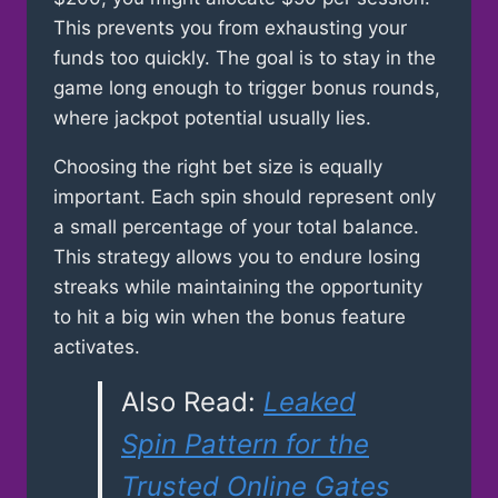
This prevents you from exhausting your
funds too quickly. The goal is to stay in the
game long enough to trigger bonus rounds,
where jackpot potential usually lies.
Choosing the right bet size is equally
important. Each spin should represent only
a small percentage of your total balance.
This strategy allows you to endure losing
streaks while maintaining the opportunity
to hit a big win when the bonus feature
activates.
Also Read:
Leaked
Spin Pattern for the
Trusted Online Gates