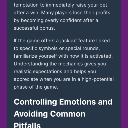
temptation to immediately raise your bet
after a win. Many players lose their profits
by becoming overly confident after a
successful bonus.
If the game offers a jackpot feature linked
to specific symbols or special rounds,
familiarize yourself with how it is activated.
Understanding the mechanics gives you
realistic expectations and helps you
appreciate when you are in a high-potential
phase of the game.
Controlling Emotions and
Avoiding Common
Pitfalls