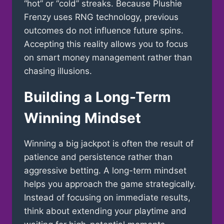
“hot” or “cold” streaks. Because Plushie
Frenzy uses RNG technology, previous
outcomes do not influence future spins.
Accepting this reality allows you to focus
on smart money management rather than
chasing illusions.
Building a Long-Term
Winning Mindset
Winning a big jackpot is often the result of
patience and persistence rather than
aggressive betting. A long-term mindset
helps you approach the game strategically.
Instead of focusing on immediate results,
think about extending your playtime and