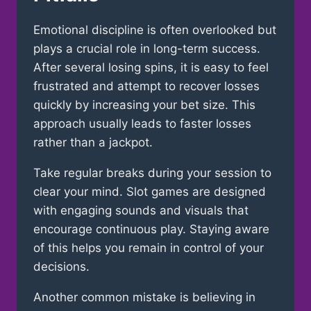
Emotional discipline is often overlooked but
plays a crucial role in long-term success.
After several losing spins, it is easy to feel
frustrated and attempt to recover losses
quickly by increasing your bet size. This
approach usually leads to faster losses
rather than a jackpot.
Take regular breaks during your session to
clear your mind. Slot games are designed
with engaging sounds and visuals that
encourage continuous play. Staying aware
of this helps you remain in control of your
decisions.
Another common mistake is believing in