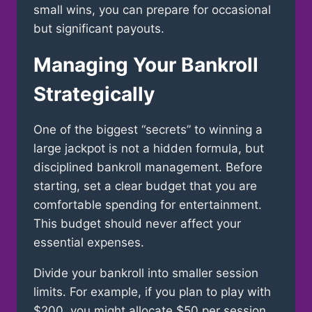
small wins, you can prepare for occasional
but significant payouts.
Managing Your Bankroll
Strategically
One of the biggest “secrets” to winning a
large jackpot is not a hidden formula, but
disciplined bankroll management. Before
starting, set a clear budget that you are
comfortable spending for entertainment.
This budget should never affect your
essential expenses.
Divide your bankroll into smaller session
limits. For example, if you plan to play with
$200, you might allocate $50 per session.