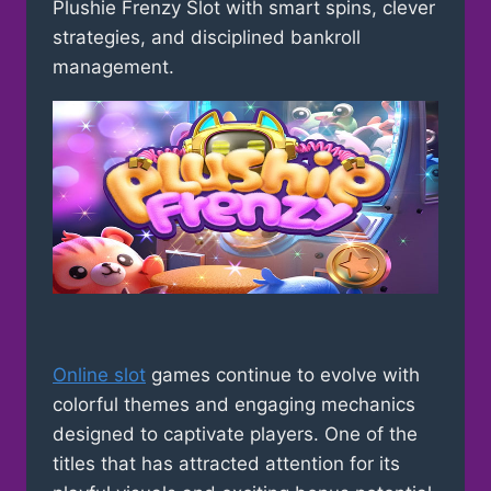
Plushie Frenzy Slot with smart spins, clever
strategies, and disciplined bankroll
management.
Online slot
games continue to evolve with
colorful themes and engaging mechanics
designed to captivate players. One of the
titles that has attracted attention for its