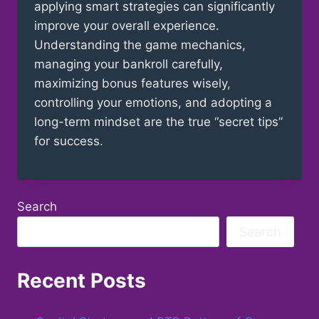
applying smart strategies can significantly
improve your overall experience.
Understanding the game mechanics,
managing your bankroll carefully,
maximizing bonus features wisely,
controlling your emotions, and adopting a
long-term mindset are the true “secret tips”
for success.
Search
Search
Recent Posts