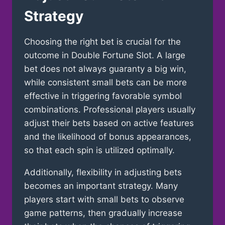
Strategy
Choosing the right bet is crucial for the
outcome in Double Fortune Slot. A large
bet does not always guaranty a big win,
while consistent small bets can be more
effective in triggering favorable symbol
combinations. Professional players usually
adjust their bets based on active features
and the likelihood of bonus appearances,
so that each spin is utilized optimally.
Additionally, flexibility in adjusting bets
becomes an important strategy. Many
players start with small bets to observe
game patterns, then gradually increase