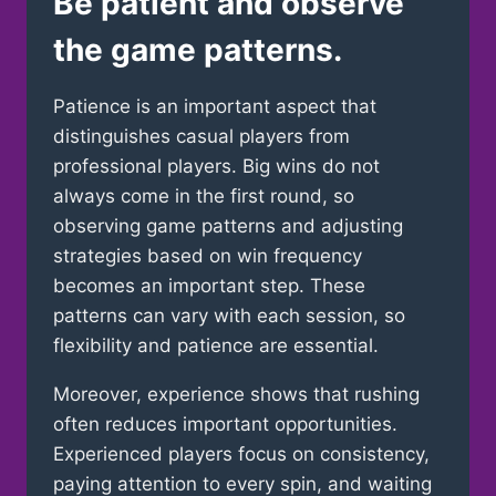
Be patient and observe
the game patterns.
Patience is an important aspect that
distinguishes casual players from
professional players. Big wins do not
always come in the first round, so
observing game patterns and adjusting
strategies based on win frequency
becomes an important step. These
patterns can vary with each session, so
flexibility and patience are essential.
Moreover, experience shows that rushing
often reduces important opportunities.
Experienced players focus on consistency,
paying attention to every spin, and waiting