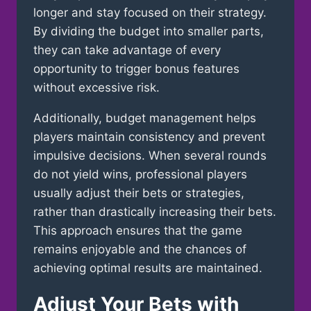
longer and stay focused on their strategy.
By dividing the budget into smaller parts,
they can take advantage of every
opportunity to trigger bonus features
without excessive risk.
Additionally, budget management helps
players maintain consistency and prevent
impulsive decisions. When several rounds
do not yield wins, professional players
usually adjust their bets or strategies,
rather than drastically increasing their bets.
This approach ensures that the game
remains enjoyable and the chances of
achieving optimal results are maintained.
Adjust Your Bets with