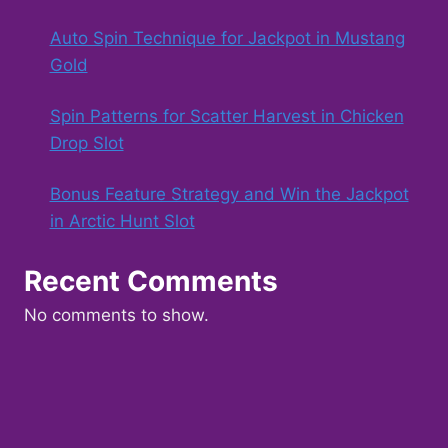
Auto Spin Technique for Jackpot in Mustang
Gold
Spin Patterns for Scatter Harvest in Chicken
Drop Slot
Bonus Feature Strategy and Win the Jackpot
in Arctic Hunt Slot
Recent Comments
No comments to show.