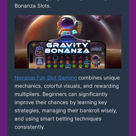
Bonanza Slots.
Nonstop Fun Slot Gaming
combines unique
mechanics, colorful visuals, and rewarding
multipliers. Beginners can significantly
improve their chances by learning key
strategies, managing their bankroll wisely,
and using smart betting techniques
consistently.