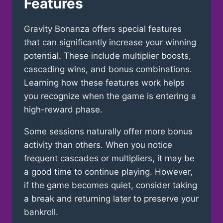
Features
Gravity Bonanza offers special features
that can significantly increase your winning
potential. These include multiplier boosts,
cascading wins, and bonus combinations.
Learning how these features work helps
you recognize when the game is entering a
high-reward phase.
Some sessions naturally offer more bonus
activity than others. When you notice
frequent cascades or multipliers, it may be
a good time to continue playing. However,
if the game becomes quiet, consider taking
a break and returning later to preserve your
bankroll.