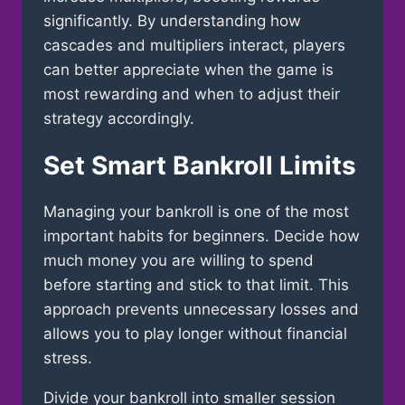
significantly. By understanding how
cascades and multipliers interact, players
can better appreciate when the game is
most rewarding and when to adjust their
strategy accordingly.
Set Smart Bankroll Limits
Managing your bankroll is one of the most
important habits for beginners. Decide how
much money you are willing to spend
before starting and stick to that limit. This
approach prevents unnecessary losses and
allows you to play longer without financial
stress.
Divide your bankroll into smaller session