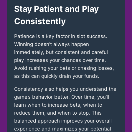
Stay Patient and Play
Consistently
Patience is a key factor in slot success.
Winning doesn’t always happen
immediately, but consistent and careful
play increases your chances over time.
Avoid rushing your bets or chasing losses,
as this can quickly drain your funds.
Consistency also helps you understand the
game’s behavior better. Over time, you’ll
learn when to increase bets, when to
reduce them, and when to stop. This
balanced approach improves your overall
experience and maximizes your potential