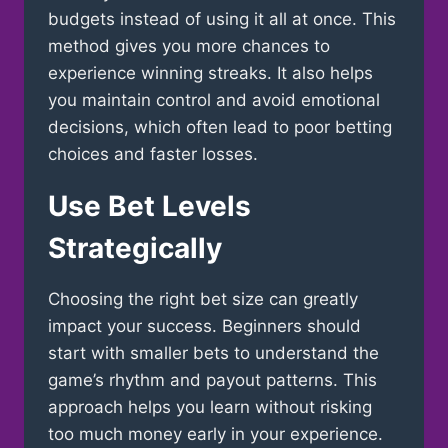
budgets instead of using it all at once. This
method gives you more chances to
experience winning streaks. It also helps
you maintain control and avoid emotional
decisions, which often lead to poor betting
choices and faster losses.
Use Bet Levels
Strategically
Choosing the right bet size can greatly
impact your success. Beginners should
start with smaller bets to understand the
game’s rhythm and payout patterns. This
approach helps you learn without risking
too much money early in your experience.