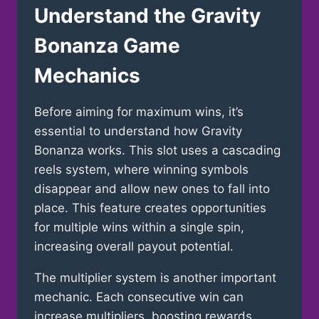
Understand the Gravity
Bonanza Game
Mechanics
Before aiming for maximum wins, it’s
essential to understand how Gravity
Bonanza works. This slot uses a cascading
reels system, where winning symbols
disappear and allow new ones to fall into
place. This feature creates opportunities
for multiple wins within a single spin,
increasing overall payout potential.
The multiplier system is another important
mechanic. Each consecutive win can
increase multipliers, boosting rewards