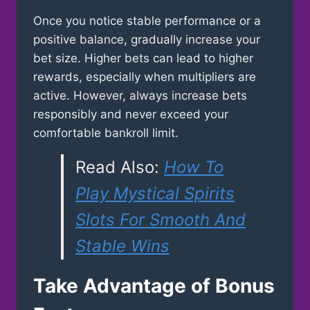
Once you notice stable performance or a
positive balance, gradually increase your
bet size. Higher bets can lead to higher
rewards, especially when multipliers are
active. However, always increase bets
responsibly and never exceed your
comfortable bankroll limit.
Read Also:
How To
Play Mystical Spirits
Slots For Smooth And
Stable Wins
Take Advantage of Bonus