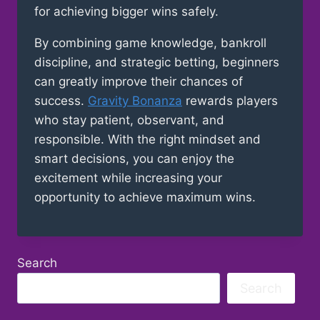
for achieving bigger wins safely.
By combining game knowledge, bankroll
discipline, and strategic betting, beginners
can greatly improve their chances of
success.
Gravity Bonanza
rewards players
who stay patient, observant, and
responsible. With the right mindset and
smart decisions, you can enjoy the
excitement while increasing your
opportunity to achieve maximum wins.
Search
Search