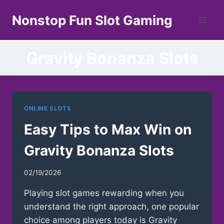
Skip
Nonstop Fun Slot Gaming
to
content
Gravity Bonanza Slots
ONLINE SLOTS
Easy Tips to Max Win on
Gravity Bonanza Slots
02/19/2026
Playing slot games rewarding when you
understand the right approach, one popular
choice among players today is Gravity