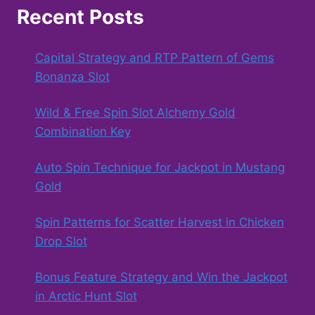
Recent Posts
Capital Strategy and RTP Pattern of Gems
Bonanza Slot
Wild & Free Spin Slot Alchemy Gold
Combination Key
Auto Spin Technique for Jackpot in Mustang
Gold
Spin Patterns for Scatter Harvest in Chicken
Drop Slot
Bonus Feature Strategy and Win the Jackpot
in Arctic Hunt Slot