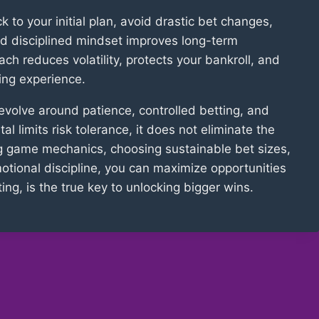
 to your initial plan, avoid drastic bet changes,
nd disciplined mindset improves long-term
ach reduces volatility, protects your bankroll, and
ing experience.
evolve around patience, controlled betting, and
 limits risk tolerance, it does not eliminate the
ng game mechanics, choosing sustainable bet sizes,
otional discipline, you can maximize opportunities
ing, is the true key to unlocking bigger wins.