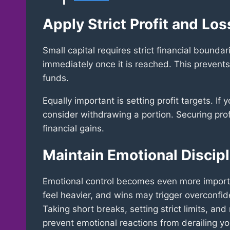
Apply Strict Profit and Los
Small capital requires strict financial boundar
immediately once it is reached. This prevent
funds.
Equally important is setting profit targets. If
consider withdrawing a portion. Securing profi
financial gains.
Maintain Emotional Discip
Emotional control becomes even more import
feel heavier, and wins may trigger overconfid
Taking short breaks, setting strict limits, and
prevent emotional reactions from derailing you