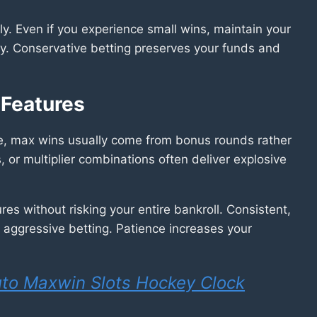
ly. Even if you experience small wins, maintain your
ly. Conservative betting preserves your funds and
 Features
ge, max wins usually come from bonus rounds rather
 or multiplier combinations often deliver explosive
es without risking your entire bankroll. Consistent,
 aggressive betting. Patience increases your
uto Maxwin Slots Hockey Clock