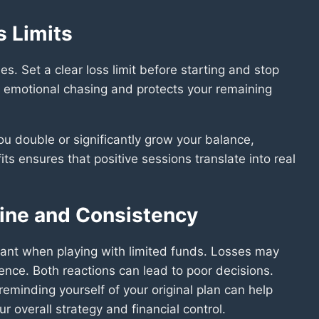
s Limits
ies. Set a clear loss limit before starting and stop
s emotional chasing and protects your remaining
 you double or significantly grow your balance,
ts ensures that positive sessions translate into real
line and Consistency
ant when playing with limited funds. Losses may
ence. Both reactions can lead to poor decisions.
 reminding yourself of your original plan can help
r overall strategy and financial control.