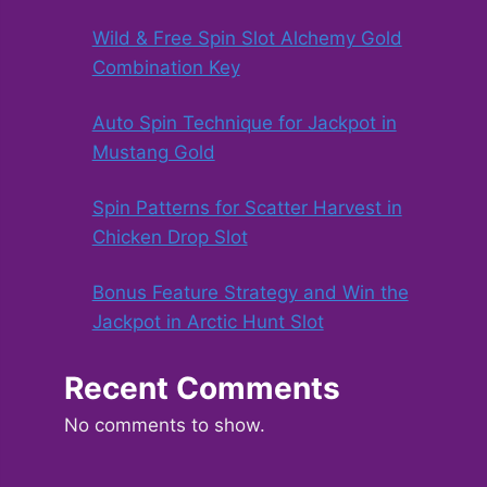
Wild & Free Spin Slot Alchemy Gold
Combination Key
Auto Spin Technique for Jackpot in
Mustang Gold
Spin Patterns for Scatter Harvest in
Chicken Drop Slot
Bonus Feature Strategy and Win the
Jackpot in Arctic Hunt Slot
Recent Comments
No comments to show.