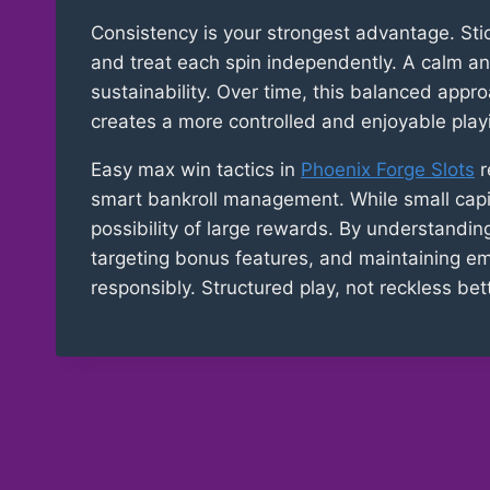
Consistency is your strongest advantage. Stick
and treat each spin independently. A calm a
sustainability. Over time, this balanced appro
creates a more controlled and enjoyable play
Easy max win tactics in
Phoenix Forge Slots
r
smart bankroll management. While small capital
possibility of large rewards. By understandi
targeting bonus features, and maintaining em
responsibly. Structured play, not reckless bett