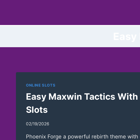
Skip
to
content
Easy 
ONLINE SLOTS
Easy Maxwin Tactics With 
Slots
02/19/2026
Phoenix Forge a powerful rebirth theme with