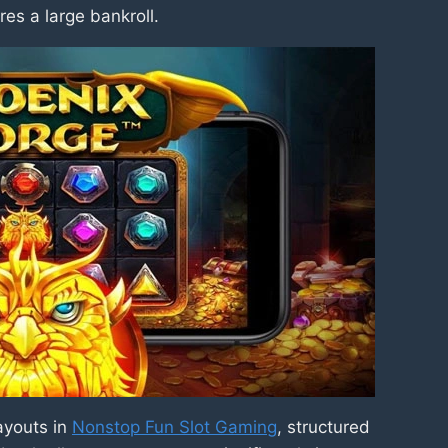
res a large bankroll.
ayouts in
Nonstop Fun Slot Gaming
, structured