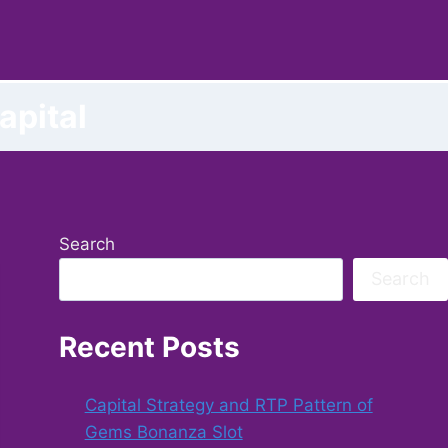
apital
Search
Search
Recent Posts
Capital Strategy and RTP Pattern of
Gems Bonanza Slot