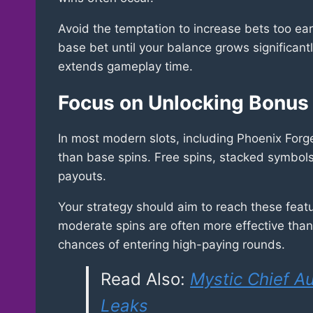
Avoid the temptation to increase bets too ear
base bet until your balance grows significant
extends gameplay time.
Focus on Unlocking Bonus
In most modern slots, including Phoenix For
than base spins. Free spins, stacked symbols,
payouts.
Your strategy should aim to reach these featur
moderate spins are often more effective than
chances of entering high-paying rounds.
Read Also:
Mystic Chief A
Leaks