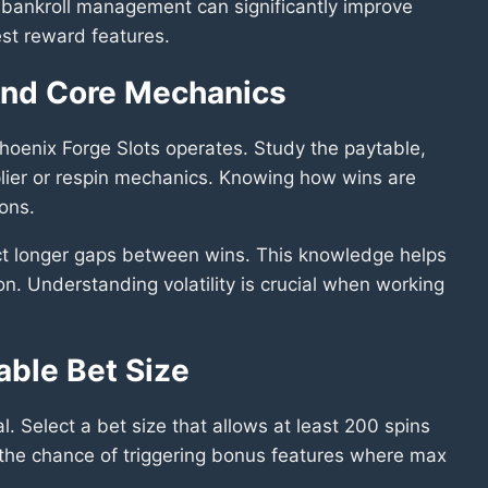
d bankroll management can significantly improve
st reward features.
 and Core Mechanics
Phoenix Forge Slots operates. Study the paytable,
iplier or respin mechanics. Knowing how wins are
ons.
pect longer gaps between wins. This knowledge helps
n. Understanding volatility is crucial when working
ble Bet Size
al. Select a bet size that allows at least 200 spins
e the chance of triggering bonus features where max