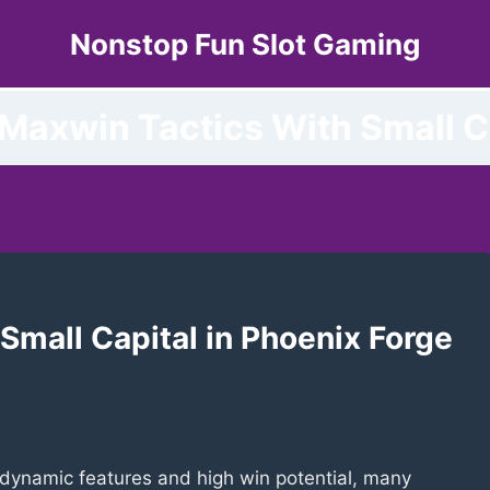
Nonstop Fun Slot Gaming
Maxwin Tactics With Small C
Small Capital in Phoenix Forge
 dynamic features and high win potential, many