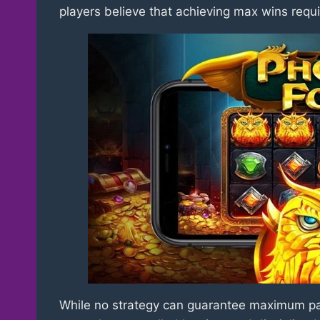
players believe that achieving max wins requi
While no strategy can guarantee maximum p