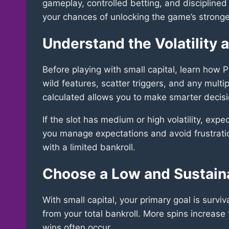
gameplay, controlled betting, and discipline
your chances of unlocking the game’s stronge
Understand the Volatility
Before playing with small capital, learn how 
wild features, scatter triggers, and any mult
calculated allows you to make smarter decisi
If the slot has medium or high volatility, ex
you manage expectations and avoid frustratio
with a limited bankroll.
Choose a Low and Sustaina
With small capital, your primary goal is surviv
from your total bankroll. More spins increas
wins often occur.